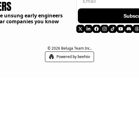
ERS
he unsung early engineers
Subsc
llar companies you know
© 2026 Beluga Team Inc..
Powered by beehiiv