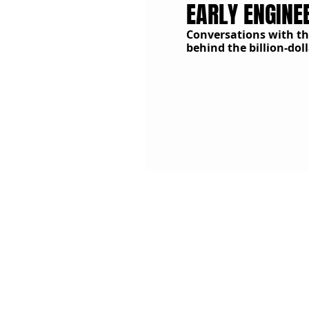
EARLY ENGINE
C
onversations with t
behind the billion-do