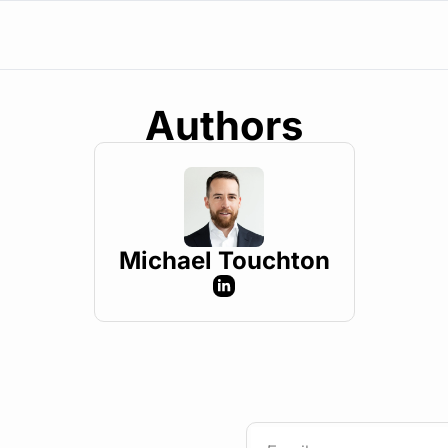
Authors
Michael Touchton